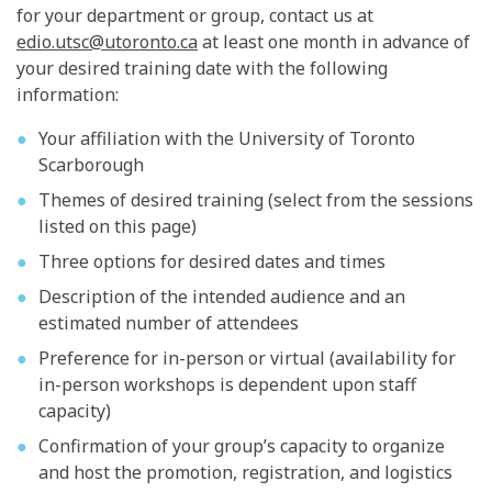
for your department or group, contact us at
edio.utsc@utoronto.ca
at least one month in advance of
your desired training date with the following
information:
Your affiliation with the University of Toronto
Scarborough
Themes of desired training (select from the sessions
listed on this page)
Three options for desired dates and times
Description of the intended audience and an
estimated number of attendees
Preference for in-person or virtual (availability for
in-person workshops is dependent upon staff
capacity)
Confirmation of your group’s capacity to organize
and host the promotion, registration, and logistics