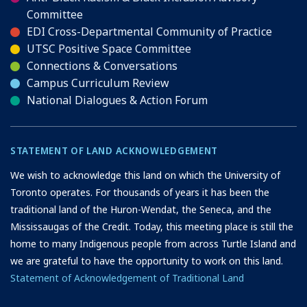
Committee
EDI Cross-Departmental Community of Practice
UTSC Positive Space Committee
Connections & Conversations
Campus Curriculum Review
National Dialogues & Action Forum
STATEMENT OF LAND ACKNOWLEDGEMENT
We wish to acknowledge this land on which the University of
Toronto operates. For thousands of years it has been the
traditional land of the Huron-Wendat, the Seneca, and the
Mississaugas of the Credit. Today, this meeting place is still the
home to many Indigenous people from across Turtle Island and
we are grateful to have the opportunity to work on this land.
Statement of Acknowledgement of Traditional Land