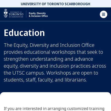
UNIVERSITY OF TORONTO SCARBOROUGH
Equity, Diversity and Inclusion Office Homepage
Education
The Equity, Diversity and Inclusion Office
provides educational workshops that seek to
strengthen understanding and advance
equity, diversity and inclusion practices across
the UTSC campus. Workshops are open to
students, staff, faculty, and librarians.
If you are interested in arranging customized training