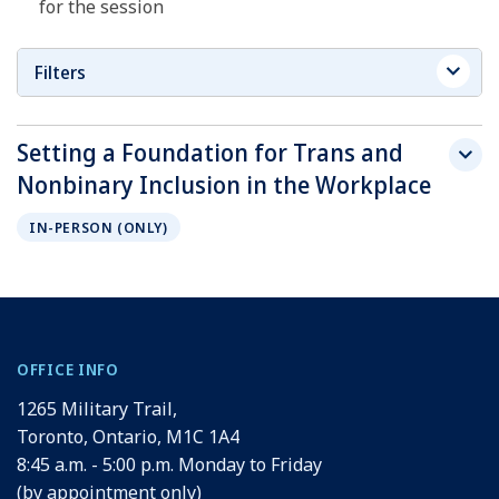
for the session
Filters
Setting a Foundation for Trans and
Nonbinary Inclusion in the Workplace
IN-PERSON (ONLY)
OFFICE INFO
1265 Military Trail,
Toronto, Ontario, M1C 1A4
8:45 a.m. - 5:00 p.m. Monday to Friday
(by appointment only)