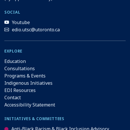
SOCIAL
Youtube
edio.utsc@utoronto.ca
EXPLORE
Education
Consultations
Programs & Events
Indigenous Initiatives
EDI Resources
Contact
Accessibility Statement
INITIATIVES & COMMITTEES
Anti-Black Racism & Black Inclusion Advisory