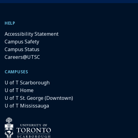
HELP
Accessibility Statement
Campus Safety
Campus Status
Careers@UTSC
CAMPUSES
U of T Scarborough
U of T Home
U of T St. George (Downtown)
U of T Mississauga